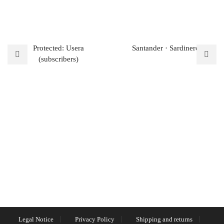
Protected: Usera
Santander · Sardinero
(subscribers)
Legal Notice
Privacy Policy
Shipping and returns