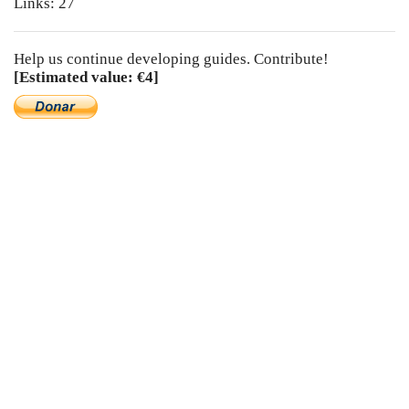
Links: 27
Help us continue developing guides. Contribute!
[Estimated value: €4]