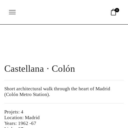
Nota:
este
0
sitio
web
incluye
un
sistema
de
accesibilidad.
Castellana · Colón
Short architectural walk through the heart of Madrid
(Colón Metro Station).
Projets: 4
Location: Madrid
Years: 1962 -67