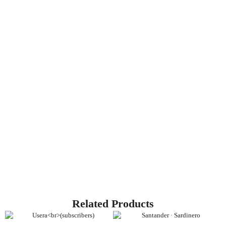
Related Products